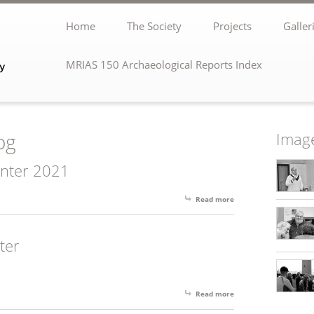
Home
The Society
Projects
Galler
MRIAS 150 Archaeological Reports Index
og
Image
inter 2021
Read more
about MRIAS Newslett
ter
Read more
about Spring 2022 New