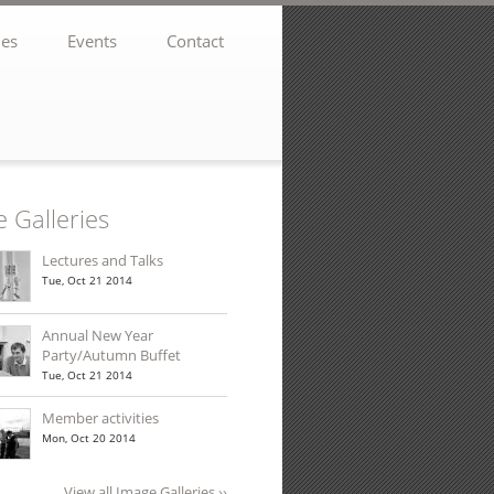
ies
Events
Contact
 Galleries
Lectures and Talks
Tue, Oct 21 2014
er Winter 2021
Annual New Year
Party/Autumn Buffet
Tue, Oct 21 2014
Member activities
Mon, Oct 20 2014
sletter
View all Image Galleries ››