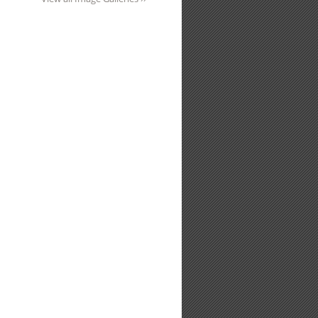
eological Reports Index 2022 Edition
da
nload for Silk Mill Visit 20th October 2016