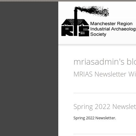
Skip to main content
mriasadmin's bl
MRIAS Newsletter W
Spring 2022 Newslet
Spring 2022 Newsletter.