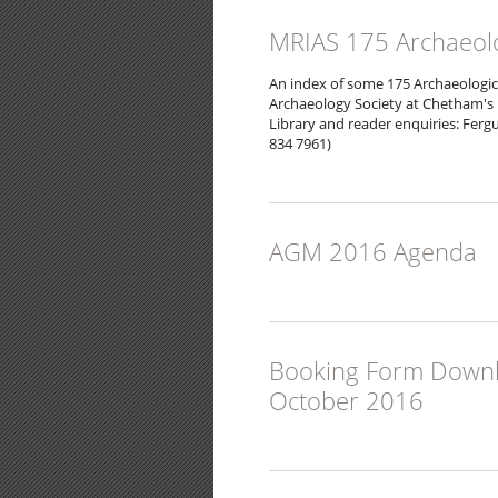
MRIAS 175 Archaeolo
An index of some 175 Archaeologic
Archaeology Society at Chetham's 
Library and reader enquiries: Fergu
834 7961)
AGM 2016 Agenda
Booking Form Downloa
October 2016