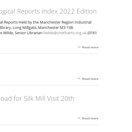
gical Reports Index 2022 Edition
al Reports Held by the Manchester Region Industrial
library, Long Millgate, Manchester M3 1SB.
s Wilde, Senior Librarian
fwilde@chethams.org.uk
(0161
Read more
about MRIAS 175 Archa
Read more
about AGM 2016 Agen
d for Silk Mill Visit 20th
Read more
about Booking Form Dow