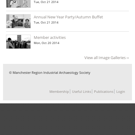
Tue, Oct 21 2014
Annual New Year Party/Autumn Buffet
Tue, Oct 21 2014
Member activities
Mon, Oct 20 2014
View all Image Galleries ››
© Manchester Region Industrial Archaeology Society
Membership
Useful Links
Publications
Login