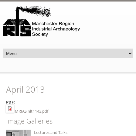
Skip to main content
April 2013
PDF:
MRIAS nltr 143.pdf
Image Galleries
Lectures and Talks